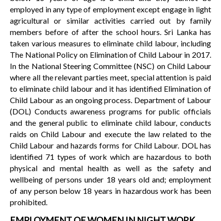
employed in any type of employment except engage in light
agricultural or similar activities carried out by family
members before of after the school hours. Sri Lanka has
taken various measures to eliminate child labour, including
The National Policy on Elimination of Child Labour in 2017.
In the National Steering Committee (NSC) on Child Labour
where all the relevant parties meet, special attention is paid
to eliminate child labour and it has identified Elimination of
Child Labour as an ongoing process. Department of Labour
(DOL) Conducts awareness programs for public officials
and the general public to eliminate child labour, conducts
raids on Child Labour and execute the law related to the
Child Labour and hazards forms for Child Labour. DOL has
identified 71 types of work which are hazardous to both
physical and mental health as well as the safety and
wellbeing of persons under 18 years old and; employment
of any person below 18 years in hazardous work has been
prohibited.
EMPLOYMENT OF WOMEN IN NIGHT WORK