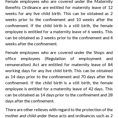
Female employees who are covered under the Maternity
Benefits Ordinance are entitled for maternity leave of 12
weeks for any live child birth. This can be obtained as 2
weeks prior to the confinement and 10 weeks after the
confinement. If the child birth is a still birth, the female
employee is entitled for a maternity leave of 6 weeks. This
can be obtained as 2 weeks prior to the confinement and 4
weeks after the confinement.
Female employees who are covered under the Shops and
office employees (Regulation of employment and
remuneration) Act are entitled for maternity leave of 84
working days for any live child birth. This can be obtained
as 14 days prior to the confinement and 70 days after the
confinement. If the child birth is a still birth, the female
employee is entitled for a maternity leave of 42 days. This
can be obtained as 14 days prior to the confinement and 28
days after the confinement.
There are other relieves with regard to the protection of the
mother and child under these acts and ordinances such as 2