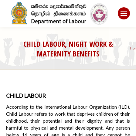
CHILD LABOUR, NIGHT WORK &
Y
Ho
MATERNITY BENEFITS
a
he
CHILD LABOUR
According to the International Labour Organization (ILO),
Child Labour refers to work that deprives children of their
childhood, their potential and their dignity, and that is
harmful to physical and mental development. Any person
below 16 years of age is a child and they cannot be