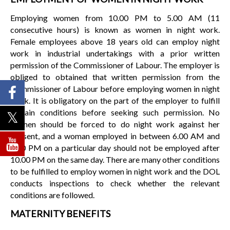
Employing women from 10.00 PM to 5.00 AM (11
consecutive hours) is known as women in night work.
Female employees above 18 years old can employ night
work in industrial undertakings with a prior written
permission of the Commissioner of Labour. The employer is
obliged to obtained that written permission from the
Commissioner of Labour before employing women in night
work. It is obligatory on the part of the employer to fulfill
certain conditions before seeking such permission. No
women should be forced to do night work against her
consent, and a woman employed in between 6.00 AM and
6.00 PM on a particular day should not be employed after
10.00 PM on the same day. There are many other conditions
to be fulfilled to employ women in night work and the DOL
conducts inspections to check whether the relevant
conditions are followed.
MATERNITY BENEFITS