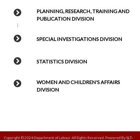
PLANNING, RESEARCH, TRAINING AND
PUBLICATION DIVISION
SPECIAL INVESTIGATIONS DIVISION
STATISTICS DIVISION
WOMEN AND CHILDREN'S AFFAIRS
DIVISION
Copyright © 2024 Department of Labour. All Rights Reserved. Powered By
SLT-