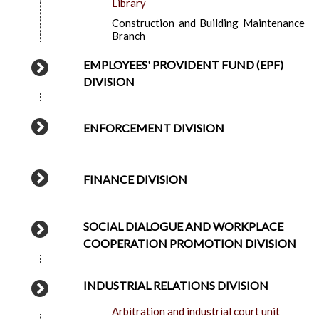
Library
Construction and Building Maintenance
Branch
EMPLOYEES' PROVIDENT FUND (EPF)
DIVISION
ENFORCEMENT DIVISION
FINANCE DIVISION
SOCIAL DIALOGUE AND WORKPLACE
COOPERATION PROMOTION DIVISION
INDUSTRIAL RELATIONS DIVISION
Arbitration and industrial court unit