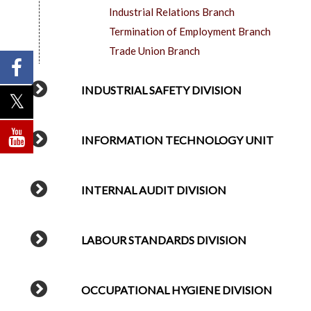
Industrial Relations Branch
Termination of Employment Branch
Trade Union Branch
INDUSTRIAL SAFETY DIVISION
INFORMATION TECHNOLOGY UNIT
INTERNAL AUDIT DIVISION
LABOUR STANDARDS DIVISION
OCCUPATIONAL HYGIENE DIVISION