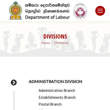
DIVISIONS
You are here:
Divisions
Home
ADMINISTRATION DIVISION
Administration Branch
Establishments Branch
Postal Branch