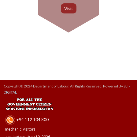
Copyright © 2024 Department of Labour. All Rights Reserved. Powered By
SLT-
DIGITAL
+94 112 104 800
[mechanic_visitor]
Last Update : May 19, 2026