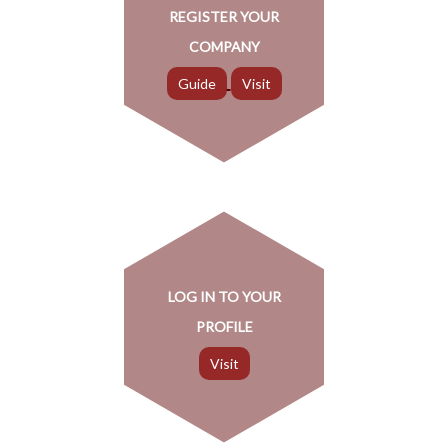
REGISTER YOUR
COMPANY
LOG IN TO YOUR
PROFILE