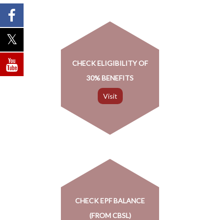
CHECK ELIGIBILITY OF
30% BENEFITS
CHECK EPF BALANCE
(FROM CBSL)