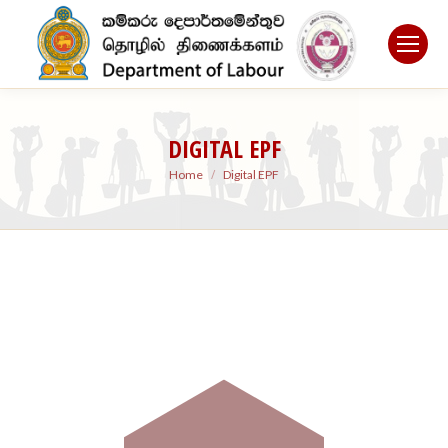
DIGITAL EPF
You are here:
Home
Digital EPF