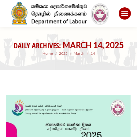
DAILY ARCHIVES:
MARCH 14, 2025
You are here:
Home
2025
March
14