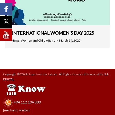
INTERNATIONAL WOMEN’S DAY 2025
News
,
Women and Child Affairs
March 14, 2025
Copyright © 2024 Department of Labour. All Rights Reserved. Powered By
SLT-
DIGITAL
+94 112 104 800
[mechanic_visitor]