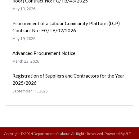
floor) Contract No: FG/TB/43/2025
May 19, 2026
Procurement of a Labour Community Platform (LCP)
Contract No.: FG/TB/02/2026
May 19, 2026
Advanced Procurement Notice
March 23, 2026
Registration of Suppliers and Contractors for the Year
2025/2026
September 11, 2025
Copyright © 2024 Department of Labour. All Rights Reserved. Powered By
SLT-