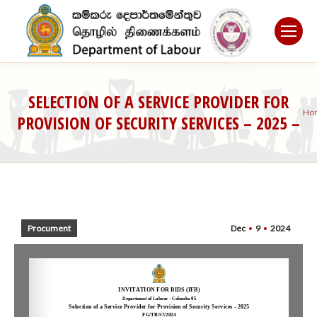
SELECTION OF A SERVICE PROVIDER FOR
Y
Ho
PROVISION OF SECURITY SERVICES – 2025 –
a
DEPARTMENT OF LABOUR
he
Procument
Dec
9
2024