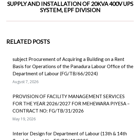
SUPPLY AND INSTALLATION OF 20KVA 400V UPS
Next
SYSTEM, EPF DIVISION
post:
RELATED POSTS
subject Procurement of Acquiring a Building on a Rent
Basis for Operations of the Panadura Labour Office of the
Department of Labour (FG/TB/66/2024)
August 7, 2026
PROVISION OF FACILITY MANAGEMENT SERVICES
FOR THE YEAR 2026/2027 FOR MEHEWARA PIYESA –
CONTRACT NO: FG/TB/31/2026
May 19, 2026
Interior Design for Department of Labour (13th & 14th